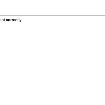
nt correctly.