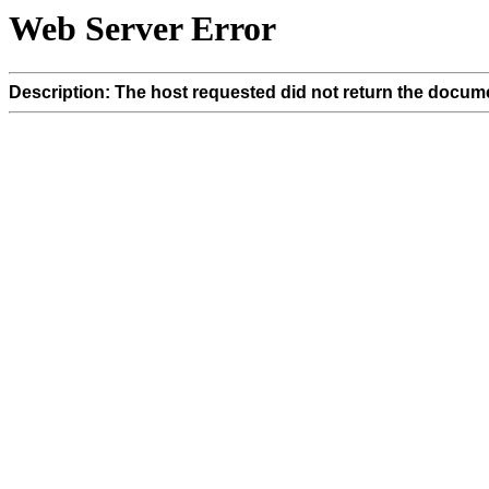
Web Server Error
Description: The host requested did not return the docume